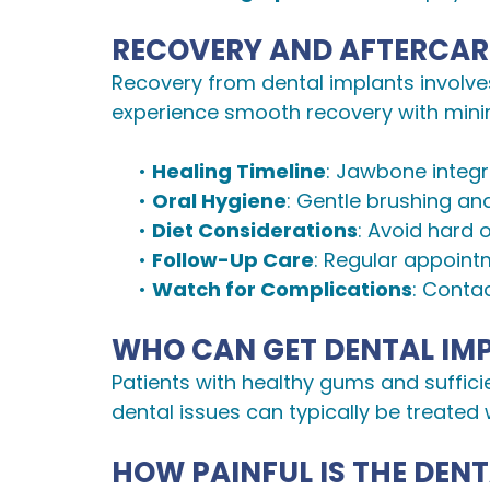
RECOVERY AND AFTERCAR
Recovery from dental implants involve
experience smooth recovery with minim
•
Healing Timeline
: Jawbone integr
•
Oral Hygiene
: Gentle brushing and
•
Diet Considerations
: Avoid hard 
•
Follow-Up Care
: Regular appoint
•
Watch for Complications
: Contac
WHO CAN GET DENTAL IM
Patients with healthy gums and suffici
dental issues can typically be treated 
HOW PAINFUL IS THE DEN