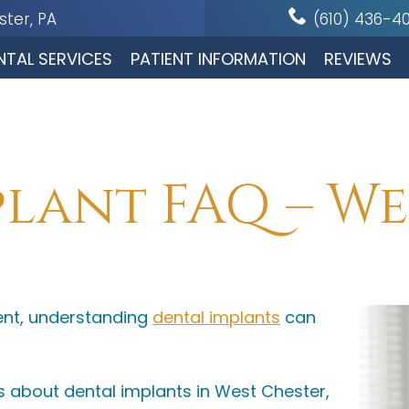
ter, PA
(610) 436-4
NTAL SERVICES
PATIENT INFORMATION
REVIEWS
lant FAQ – We
ent, understanding
dental implants
can
about dental implants in West Chester,