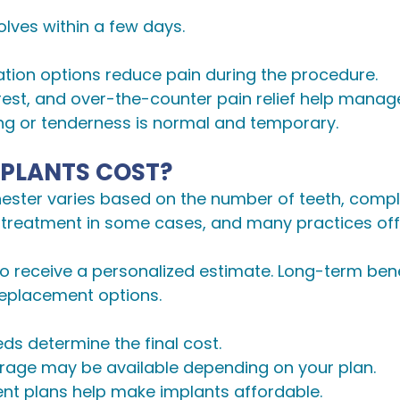
lves within a few days.
dation options reduce pain during the procedure.
 rest, and over-the-counter pain relief help manag
ling or tenderness is normal and temporary.
PLANTS COST?
hester varies based on the number of teeth, compl
 treatment in some cases, and many practices off
 to receive a personalized estimate. Long-term ben
eplacement options.
eds determine the final cost.
verage may be available depending on your plan.
ent plans help make implants affordable.