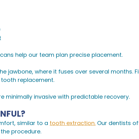
)
t
 scans help our team plan precise placement.
 the jawbone, where it fuses over several months. 
 tooth replacement.
minimally invasive with predictable recovery.
INFUL?
fort, similar to a
tooth extraction.
Our dentists of
 the procedure.