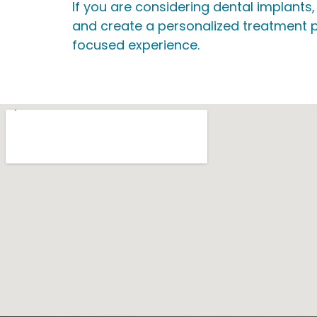
If you are considering dental implants
and create a personalized treatment p
focused experience.