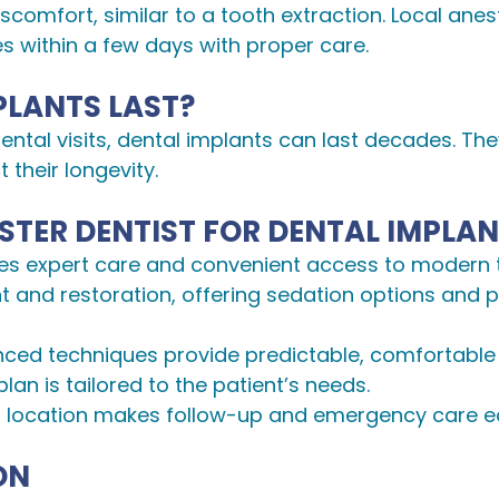
scomfort, similar to a tooth extraction. Local ane
es within a few days with proper care.
PLANTS LAST?
ental visits, dental implants can last decades. Th
 their longevity.
TER DENTIST FOR DENTAL IMPLA
sures expert care and convenient access to modern
t and restoration, offering sedation options and 
nced techniques provide predictable, comfortable 
plan is tailored to the patient’s needs.
r location makes follow-up and emergency care e
ON