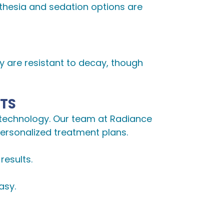
sthesia and sedation options are
ey are resistant to decay, though
NTS
 technology. Our team at Radiance
personalized treatment plans.
results.
asy.