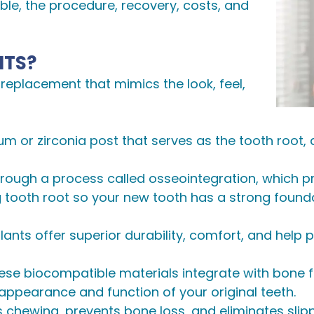
gible, the procedure, recovery, costs, and
NTS?
replacement that mimics the look, feel,
anium or zirconia post that serves as the tooth roo
rough a process called osseointegration, which prov
ng tooth root so your new tooth has a strong found
plants offer superior durability, comfort, and help
hese biocompatible materials integrate with bone for
 appearance and function of your original teeth.
s chewing, prevents bone loss, and eliminates slipp