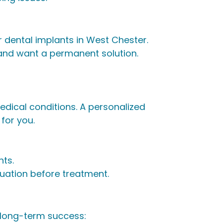
 dental implants in West Chester.
 and want a permanent solution.
edical conditions. A personalized
for you.
nts.
luation before treatment.
 long-term success: