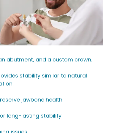
t, an abutment, and a custom crown.
ides stability similar to natural
ation.
 preserve jawbone health.
 long-lasting stability.
ing issues.