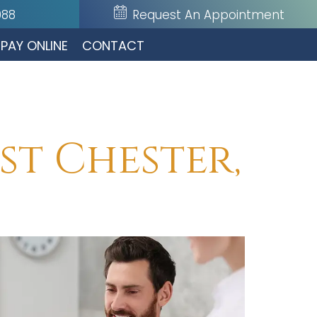
088
Request An Appointment
PAY ONLINE
CONTACT
st Chester,