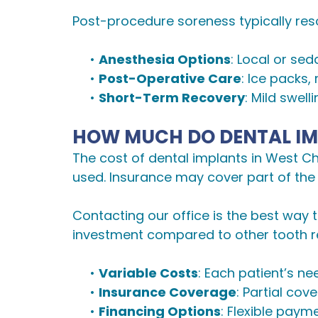
Post-procedure soreness typically reso
•
Anesthesia Options
: Local or se
•
Post-Operative Care
: Ice packs,
•
Short-Term Recovery
: Mild swel
HOW MUCH DO DENTAL IM
The cost of dental implants in West C
used. Insurance may cover part of the
Contacting our office is the best way
investment compared to other tooth r
•
Variable Costs
: Each patient’s ne
•
Insurance Coverage
: Partial co
•
Financing Options
: Flexible paym