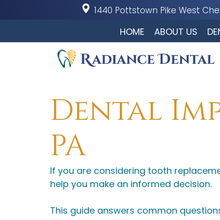
1440 Pottstown Pike
West Ches
HOME
ABOUT US
DE
Dental Imp
PA
If you are considering tooth replacem
help you make an informed decision.
This guide answers common questions 